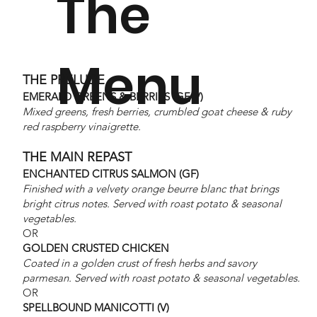
The
Purchase
Menu
THE PRELUDE
EMERALD GREENS & BERRIES (GF, V)
a full
Mixed greens, fresh berries, crumbled goat cheese & ruby
red raspberry vinaigrette.
THE MAIN REPAST
ENCHANTED CITRUS SALMON (GF)
table
Finished with a velvety orange beurre blanc that brings
bright citrus notes. Served with roast potato & seasonal
vegetables.
OR
GOLDEN CRUSTED CHICKEN
starting
Coated in a golden crust of fresh herbs and savory
parmesan. Served with roast potato & seasonal vegetables.
OR
SPELLBOUND MANICOTTI (V)