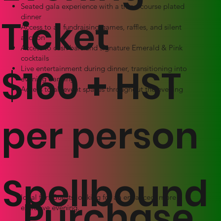
Seated gala experience with a three-course plated
dinner
Ticket
Access to all fundraising games, raffles, and silent
auction
Access to cash bars and signature Emerald & Pink
cocktails
$160 + HST
Live entertainment during dinner, transitioning into
evening dancing
Access to all event spaces throughout the evening
per person
Spellbound
Purchase
Ideal for: Guests looking for an enhanced, more
exclusive evening.