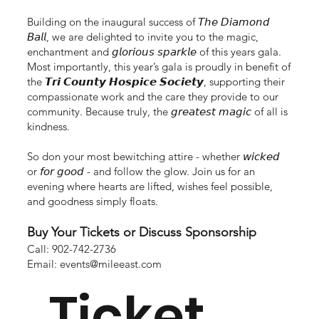
Building on the inaugural success of 𝘛𝘩𝘦 𝘋𝘪𝘢𝘮𝘰𝘯𝘥
𝘉𝘢𝘭𝘭, we are delighted to invite you to the magic,
enchantment and 𝘨𝘭𝘰𝘳𝘪𝘰𝘶𝘴 𝘴𝘱𝘢𝘳𝘬𝘭𝘦 of this years gala.
Most importantly, this year’s gala is proudly in benefit of
the 𝙏𝙧𝙞 𝘾𝙤𝙪𝙣𝙩𝙮 𝙃𝙤𝙨𝙥𝙞𝙘𝙚 𝙎𝙤𝙘𝙞𝙚𝙩𝙮, supporting their
compassionate work and the care they provide to our
community. Because truly, the 𝘨𝘳𝘦𝘢𝘵𝘦𝘴𝘵 𝘮𝘢𝘨𝘪𝘤 of all is
kindness.
So don your most bewitching attire - whether 𝘸𝘪𝘤𝘬𝘦𝘥
or 𝘧𝘰𝘳 𝘨𝘰𝘰𝘥 - and follow the glow. Join us for an
evening where hearts are lifted, wishes feel possible,
and goodness simply floats.
Buy Your Tickets or Discuss Sponsorship
Call: 902-742-2736
Email:
events@mileeast.com
Ticket