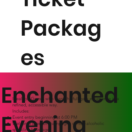
Packag
es
Enchanted
Ideal for: Guests who want the full gala experience in a
refined, accessible way.
Includes:
Evening
Event entry beginning at 6:00 PM
Welcome glass of champagne or non-alcoholic
sparkling beverage