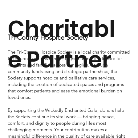
Charitabl
benefits.
Tri-County Hospice Society
e Partner
The Tri-County Hospice Society is a local charity committed
to ensuring compassionate, dignified end-of-life care for
residents and families across our region. Through
community fundraising and strategic partnerships, the
Society supports hospice and palliative care services,
including the creation of dedicated spaces and programs
that comfort patients and ease the emotional burden on
loved ones.
By supporting the Wickedly Enchanted Gala, donors help
the Society continue its vital work — bringing peace,
comfort, and dignity to people during life’s most
challenging moments. Your contribution makes a
meaningful difference in the quality of care available right