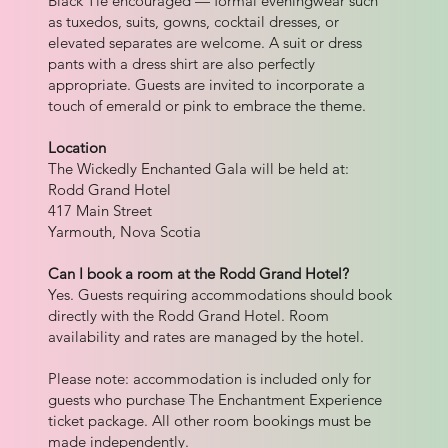
Black Tie encouraged — formal eveningwear such
as tuxedos, suits, gowns, cocktail dresses, or
elevated separates are welcome. A suit or dress
pants with a dress shirt are also perfectly
appropriate. Guests are invited to incorporate a
touch of emerald or pink to embrace the theme.
Location
The Wickedly Enchanted Gala will be held at:
Rodd Grand Hotel
417 Main Street
Yarmouth, Nova Scotia
Can I book a room at the Rodd Grand Hotel?
Yes. Guests requiring accommodations should book
directly with the Rodd Grand Hotel. Room
availability and rates are managed by the hotel.
Please note: accommodation is included only for
guests who purchase The Enchantment Experience
ticket package. All other room bookings must be
made independently.