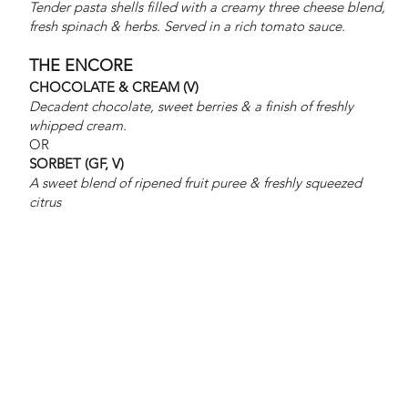
at $1250
Tender pasta shells filled with a creamy three cheese blend,
fresh spinach & herbs. Served in a rich tomato sauce.
THE ENCORE
CHOCOLATE & CREAM (V)
and
Decadent chocolate, sweet berries & a finish of freshly
whipped cream.
OR
SORBET (GF, V)
A sweet blend of ripened fruit puree & freshly squeezed
receive
citrus
addition
al