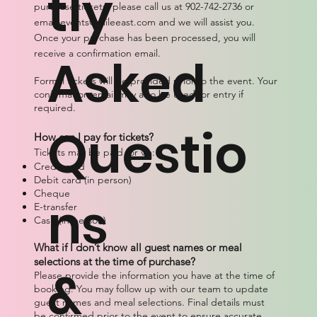
tly
purchase tickets, please call us at 902-742-2736 or
email
events@mileeast.com
and we will assist you.
Once your purchase has been processed, you will
receive a confirmation email.
Asked
Formal tickets will be provided prior to the event. Your
confirmation email may also be used for entry if
required.
Questio
How can I pay for tickets?
Tickets may be paid for via:
Credit card
Debit card (in person)
Cheque
ns
E-transfer
Cash (in person)
What if I don’t know all guest names or meal
selections at the time of purchase?
&
Please provide the information you have at the time of
booking. You may follow up with our team to update
guest names and meal selections. Final details must
be confirmed prior to the event to ensure accurate