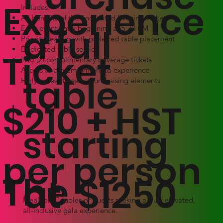
Experience
Includes:
All benefits of the Enchanted Evening Ticket
a full
Early event entry beginning at 5:30 PM
Priority seating with preferred table placement
Dedicated table service
Ticket
Two (2) complimentary beverage tickets
Access to a premium photo experience
table
Early access to select fundraising elements
$210 + HST
starting
per person
The
at $1250
Ideal for: Couples or guests seeking a truly elevated,
all-inclusive gala experience.