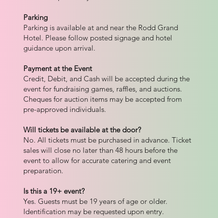
Parking
Parking is available at and near the Rodd Grand
Hotel. Please follow posted signage and hotel
guidance upon arrival.
Payment at the Event
Credit, Debit, and Cash will be accepted during the
event for fundraising games, raffles, and auctions.
Cheques for auction items may be accepted from
pre-approved individuals.
Will tickets be available at the door?
No. All tickets must be purchased in advance. Ticket
sales will close no later than 48 hours before the
event to allow for accurate catering and event
preparation.
Is this a 19+ event?
Yes. Guests must be 19 years of age or older.
Identification may be requested upon entry.