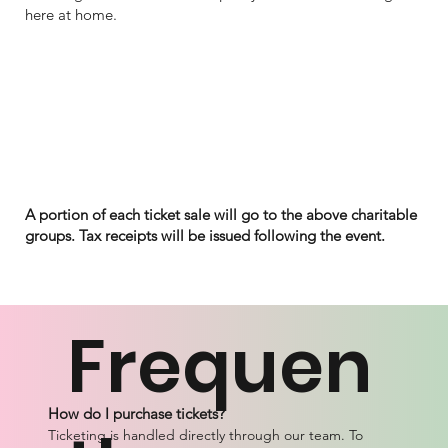
here at home.
A portion of each ticket sale will go to the above charitable
groups. Tax receipts will be issued following the event.
Frequen
How do I purchase tickets?
Ticketing is handled directly through our team. To