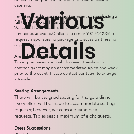
catering.
Various
I’m interested in sponsoring the event or purchasing a
full table. Who do I contact?
We would be pleased to speak with you. Please
contact us at
events@mileeast.com
or 902-742-2736 to
Details
request a sponsorship package or discuss partnership
opportunities.
Are tickets refundable?
Ticket purchases are final. However, transfers to
another guest may be accommodated up to one week
prior to the event. Please contact our team to arrange
a transfer.
Seating Arrangements
There will be assigned seating for the gala dinner.
Every effort will be made to accommodate seating
requests; however, we cannot guarantee all
requests. Tables seat a maximum of eight guests.
Dress Suggestions