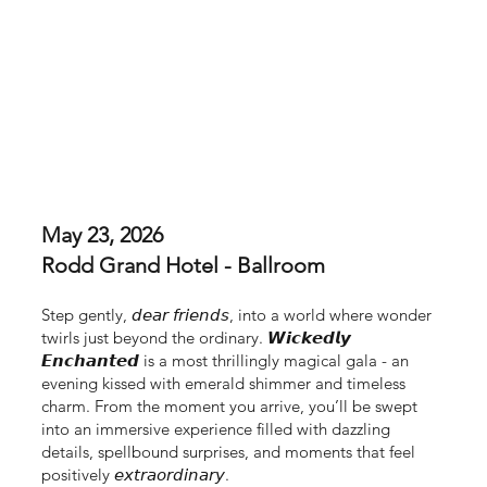
May 23, 2026
Rodd Grand Hotel - Ballroom
Step gently, 𝘥𝘦𝘢𝘳 𝘧𝘳𝘪𝘦𝘯𝘥𝘴, into a world where wonder
twirls just beyond the ordinary. 𝙒𝙞𝙘𝙠𝙚𝙙𝙡𝙮
𝙀𝙣𝙘𝙝𝙖𝙣𝙩𝙚𝙙 is a most thrillingly magical gala - an
evening kissed with emerald shimmer and timeless
charm. From the moment you arrive, you’ll be swept
into an immersive experience filled with dazzling
details, spellbound surprises, and moments that feel
positively 𝘦𝘹𝘵𝘳𝘢𝘰𝘳𝘥𝘪𝘯𝘢𝘳𝘺.