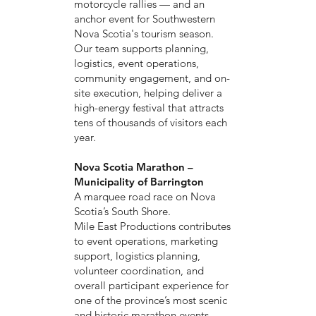
motorcycle rallies — and an
anchor event for Southwestern
Nova Scotia's tourism season.
Our team supports planning,
logistics, event operations,
community engagement, and on-
site execution, helping deliver a
high-energy festival that attracts
tens of thousands of visitors each
year.
Nova Scotia Marathon –
Municipality of Barrington
A marquee road race on Nova
Scotia’s South Shore.
Mile East Productions contributes
to event operations, marketing
support, logistics planning,
volunteer coordination, and
overall participant experience for
one of the province’s most scenic
and historic marathon events.