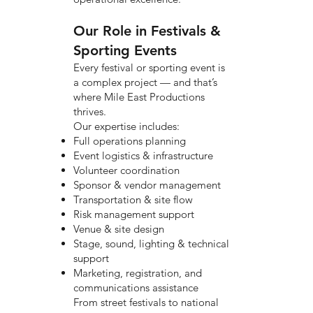
Our Role in Festivals &
Sporting Events
Every festival or sporting event is
a complex project — and that’s
where Mile East Productions
thrives.
Our expertise includes:
Full operations planning
Event logistics & infrastructure
Volunteer coordination
Sponsor & vendor management
Transportation & site flow
Risk management support
Venue & site design
Stage, sound, lighting & technical
support
Marketing, registration, and
communications assistance
From street festivals to national