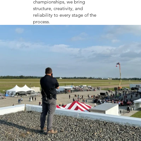
championships, we bring
structure, creativity, and
reliability to every stage of the
process.