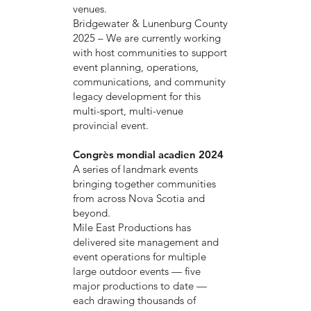
venues.
Bridgewater & Lunenburg County
2025 – We are currently working
with host communities to support
event planning, operations,
communications, and community
legacy development for this
multi-sport, multi-venue
provincial event.
Congrès mondial acadien 2024
A series of landmark events
bringing together communities
from across Nova Scotia and
beyond.
Mile East Productions has
delivered site management and
event operations for multiple
large outdoor events — five
major productions to date —
each drawing thousands of