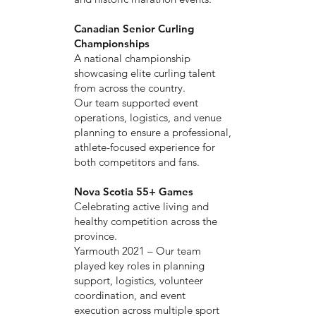
Canadian Senior Curling
Championships
A national championship
showcasing elite curling talent
from across the country.
Our team supported event
operations, logistics, and venue
planning to ensure a professional,
athlete-focused experience for
both competitors and fans.
Nova Scotia 55+ Games
Celebrating active living and
healthy competition across the
province.
Yarmouth 2021 – Our team
played key roles in planning
support, logistics, volunteer
coordination, and event
execution across multiple sport