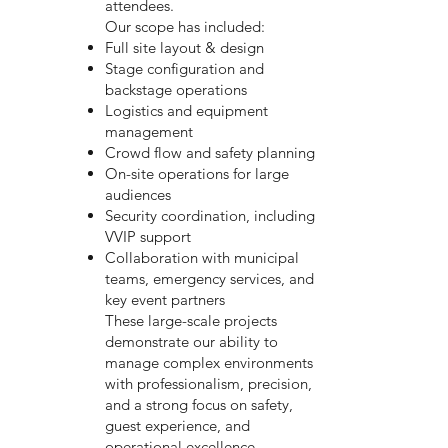
attendees.
Our scope has included:
Full site layout & design
Stage configuration and
backstage operations
Logistics and equipment
management
Crowd flow and safety planning
On-site operations for large
audiences
Security coordination, including
VVIP support
Collaboration with municipal
teams, emergency services, and
key event partners
These large-scale projects
demonstrate our ability to
manage complex environments
with professionalism, precision,
and a strong focus on safety,
guest experience, and
operational excellence.