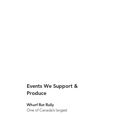
Events We Support &
Produce
Wharf Rat Rally
One of Canada’s largest