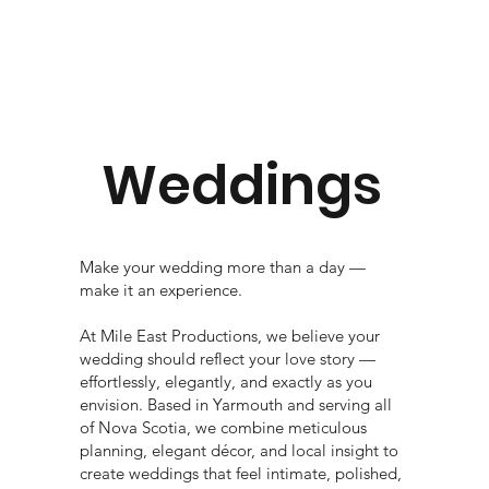
Weddings
Make your wedding more than a day —
make it an experience.
At Mile East Productions, we believe your
wedding should reflect your love story —
effortlessly, elegantly, and exactly as you
envision. Based in Yarmouth and serving all
of Nova Scotia, we combine meticulous
planning, elegant décor, and local insight to
create weddings that feel intimate, polished,