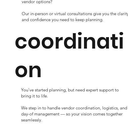
vendor options?
Our in-person or virtual consultations give you the clarit
and confidence you need to keep planning.
coordinati
on
You’ve started planning, but need expert support to
bring it to life.
We step in to handle vendor coordination, logistics, and
day-of management — so your vision comes together
seamlessly.