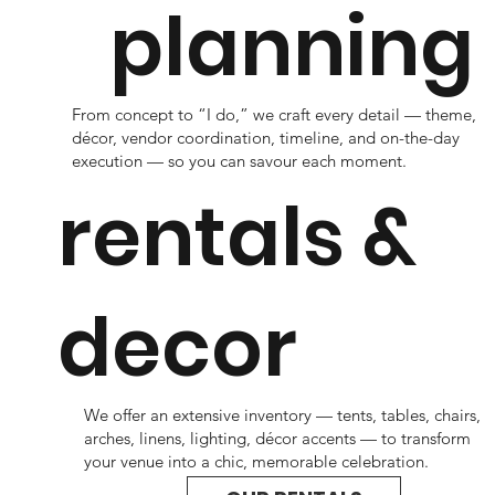
planning
From concept to “I do,” we craft every detail — theme,
décor, vendor coordination, timeline, and on-the-day
execution — so you can savour each moment.
rentals &
decor
We offer an extensive inventory — tents, tables, chairs,
arches, linens, lighting, décor accents — to transform
your venue into a chic, memorable celebration.