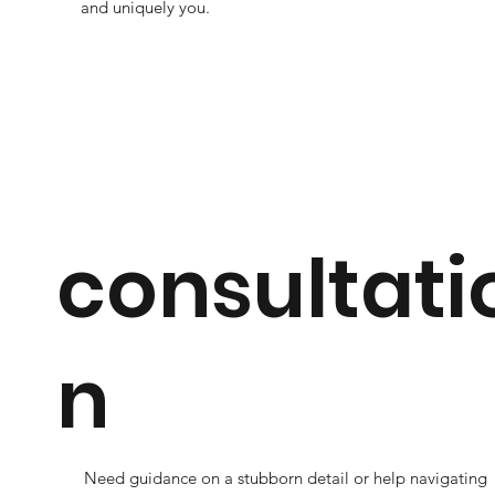
and uniquely you.
consultati
n
Need guidance on a stubborn detail or help navigating