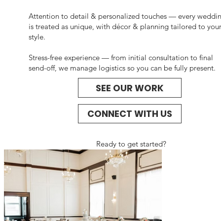
Attention to detail & personalized touches — every weddi
is treated as unique, with décor & planning tailored to you
style.
Stress-free experience — from initial consultation to final
send-off, we manage logistics so you can be fully present.
SEE OUR WORK
CONNECT WITH US
Ready to get started?