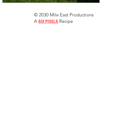
© 2030 Mile East Productions
A
Recipe
SIX PIXELS