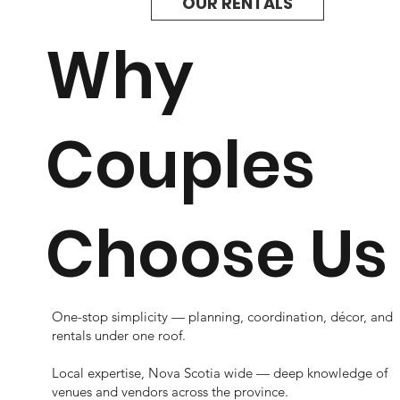
OUR RENTALS
Why
Couples
Choose Us
One-stop simplicity — planning, coordination, décor, and
rentals under one roof.
Local expertise, Nova Scotia wide — deep knowledge of
venues and vendors across the province.