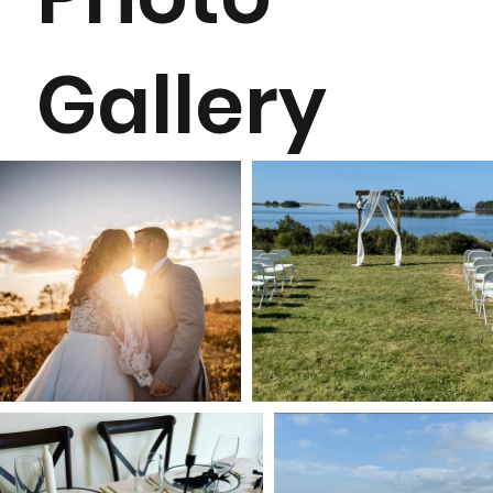
Gallery