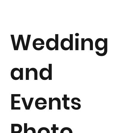
Wedding
and
Events
Photo