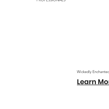
Wickedly Enchante
Learn Mo