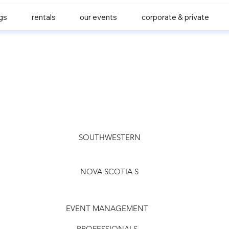
gs
rentals
our events
corporate & private
SOUTHWESTERN
NOVA SCOTIA
'
S
EVENT MANAGEMENT
PROFESSIONALS