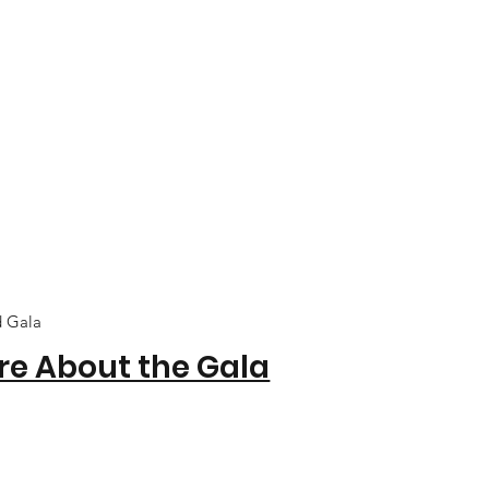
d Gala
re About the Gala