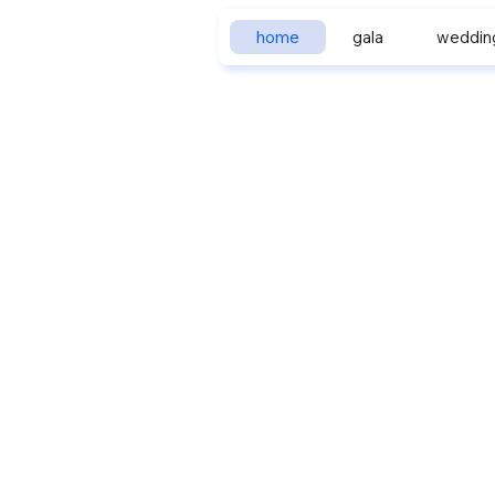
home
gala
weddin