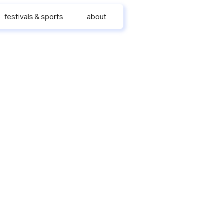
festivals & sports
about